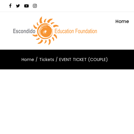
Home
Home
Tickets
EVENT TICKET (COUPLE)