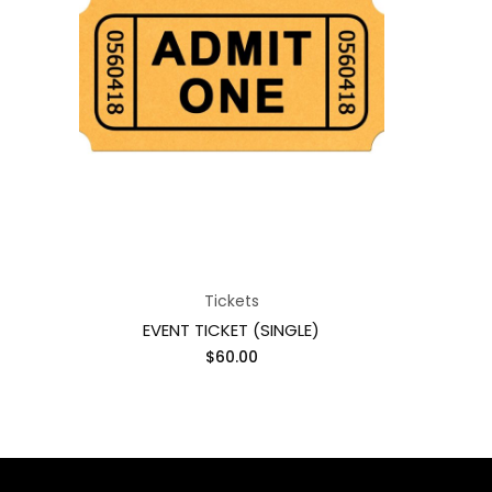
Tickets
EVENT TICKET (SINGLE)
$
60.00