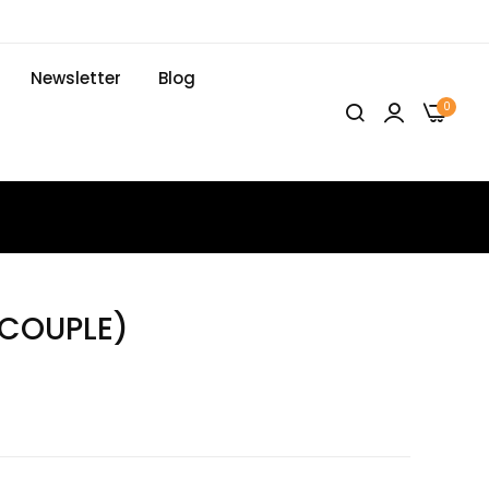
Newsletter
Blog
0
(COUPLE)