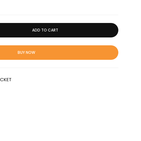
ADD TO CART
BUY NOW
ICKET