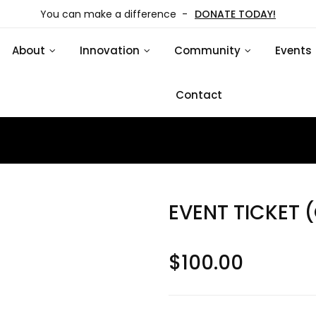
You can make a difference -
DONATE TODAY!
About
Innovation
Community
Events
Contact
EVENT TICKET 
$
100.00