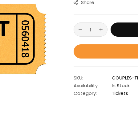
Share
SKU:
COUPLES-T
Availability:
In Stock
Category:
Tickets