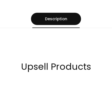
Description
Upsell Products