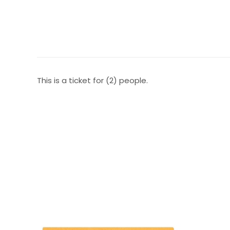
This is a ticket for (2) people.