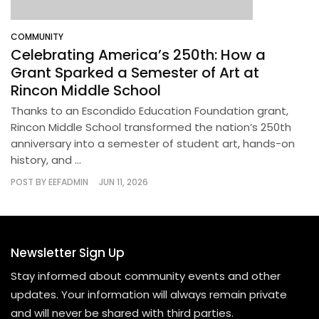
COMMUNITY
Celebrating America’s 250th: How a
Grant Sparked a Semester of Art at
Rincon Middle School
Thanks to an Escondido Education Foundation grant,
Rincon Middle School transformed the nation’s 250th
anniversary into a semester of student art, hands-on
history, and ...
POST BY
EEFADMIN
JUN 11, 2026
Newsletter Sign Up
Stay informed about community events and other
updates. Your information will always remain private
and will never be shared with third parties.