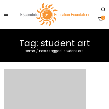
0
Tag:
student art
Home
Posts tagged “student art”