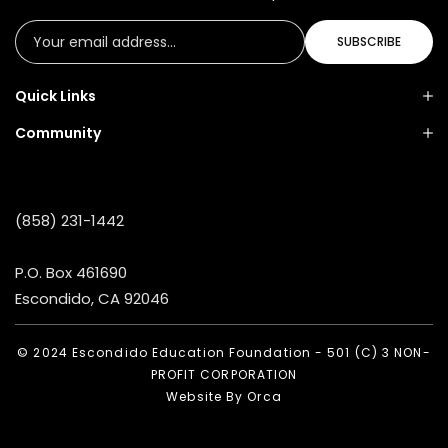
SUBSCRIBE
Quick Links
Community
(858) 231-1442
P.O. Box 461690
Escondido, CA 92046
© 2024 Escondido Education Foundation - 501 (C) 3 NON-
PROFIT CORPORATION
Website By
Orca