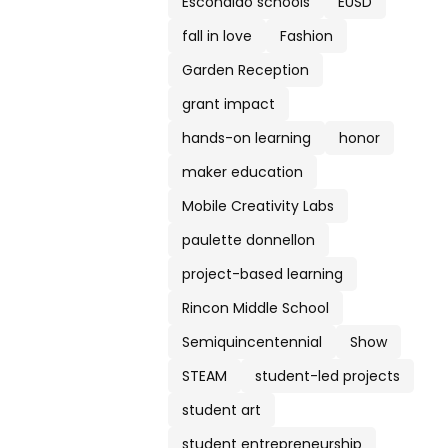
Escondido schools
EUSD
fall in love
Fashion
Garden Reception
grant impact
hands-on learning
honor
maker education
Mobile Creativity Labs
paulette donnellon
project-based learning
Rincon Middle School
Semiquincentennial
Show
STEAM
student-led projects
student art
student entrepreneurship