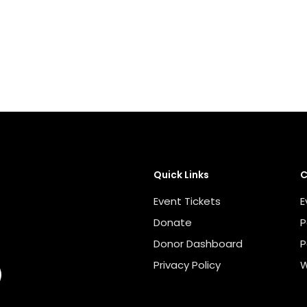
Quick Links
C
Event Tickets
E
Donate
P
Donor Dashboard
P
Privacy Policy
W