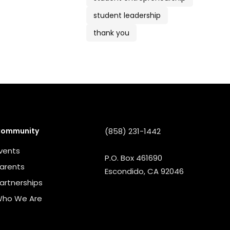
student leadership
thank you
ommunity
(858) 231-1442
vents
P.O. Box 461690
arents
Escondido, CA 92046
artnerships
ho We Are