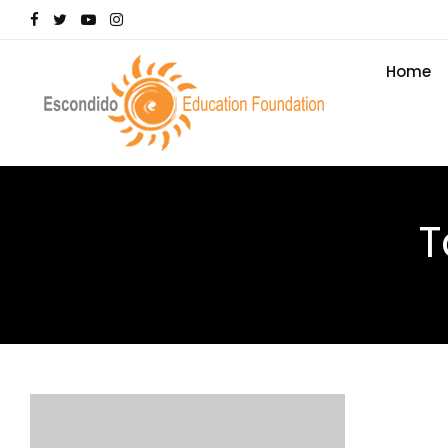
Home
T