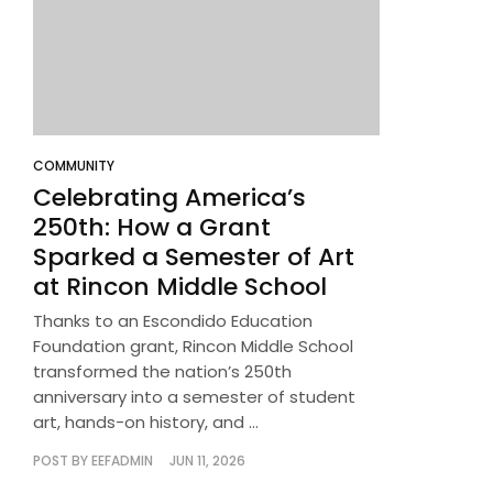
COMMUNITY
Celebrating America’s
250th: How a Grant
Sparked a Semester of Art
at Rincon Middle School
Thanks to an Escondido Education
Foundation grant, Rincon Middle School
transformed the nation’s 250th
anniversary into a semester of student
art, hands-on history, and ...
POST BY
EEFADMIN
JUN 11, 2026