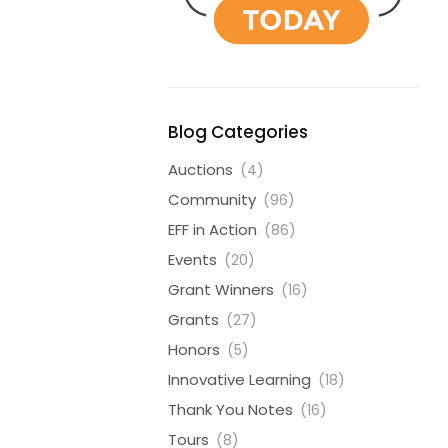
Blog Categories
Auctions
(4)
Community
(96)
EFF in Action
(86)
Events
(20)
Grant Winners
(16)
Grants
(27)
Honors
(5)
Innovative Learning
(18)
Thank You Notes
(16)
Tours
(8)