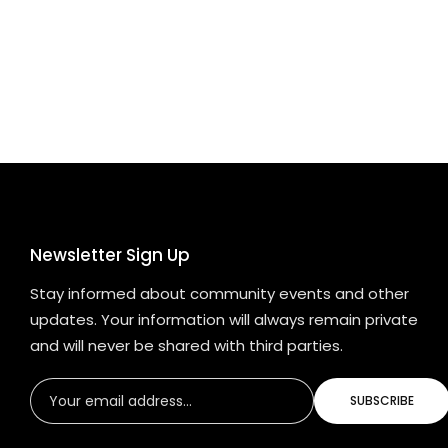
Newsletter Sign Up
Stay informed about community events and other
updates. Your information will always remain private
and will never be shared with third parties.
SUBSCRIBE