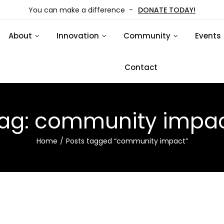
You can make a difference -
DONATE TODAY!
About
Innovation
Community
Events
Contact
ag:
community impa
Home
Posts tagged “community impact”