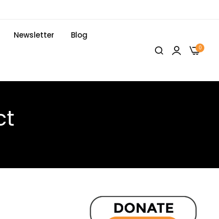
Newsletter
Blog
0
ct