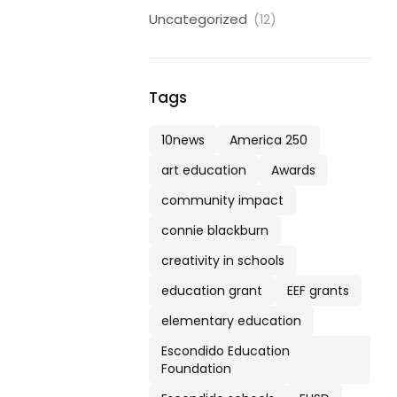
Uncategorized
(12)
Tags
10news
America 250
art education
Awards
community impact
connie blackburn
creativity in schools
education grant
EEF grants
elementary education
Escondido Education
Foundation