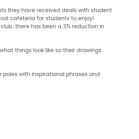
nts they have received deals with student
ol cafeteria for students to enjoy!
g club…there has been a 3% reduction in
hat things look like so their drawings
 poles with inspirational phrases and