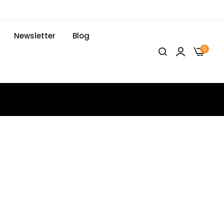
Newsletter
Blog
0