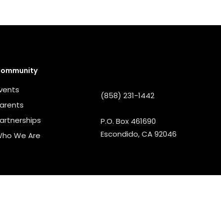
ommunity
vents
(858) 231-1442
arents
artnerships
P.O. Box 461690
Escondido, CA 92046
ho We Are
PORATION