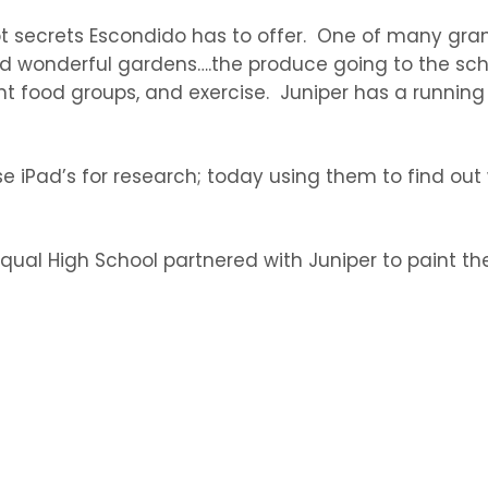
pt secrets Escondido has to offer. One of many gra
d wonderful gardens….the produce going to the scho
ent food groups, and exercise. Juniper has a runnin
iPad’s for research; today using them to find out w
ual High School partnered with Juniper to paint the