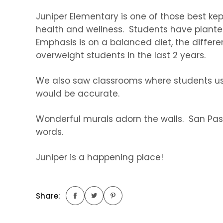
Juniper Elementary is one of those best ke
health and wellness. Students have plante
Emphasis is on a balanced diet, the differ
overweight students in the last 2 years.
We also saw classrooms where students use 
would be accurate.
Wonderful murals adorn the walls. San Pasq
words.
Juniper is a happening place!
Share: