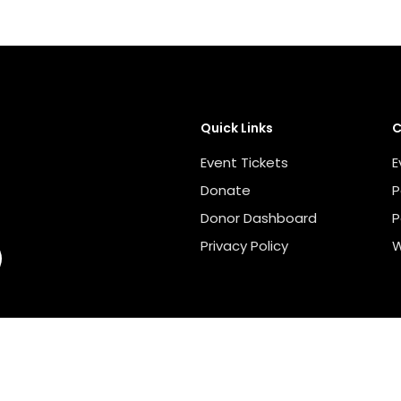
Quick Links
C
Event Tickets
E
Donate
P
Donor Dashboard
P
Privacy Policy
W
Escondido Education Foundation - 501 (C) 3 NON-PROFIT COR
Website By
Orca