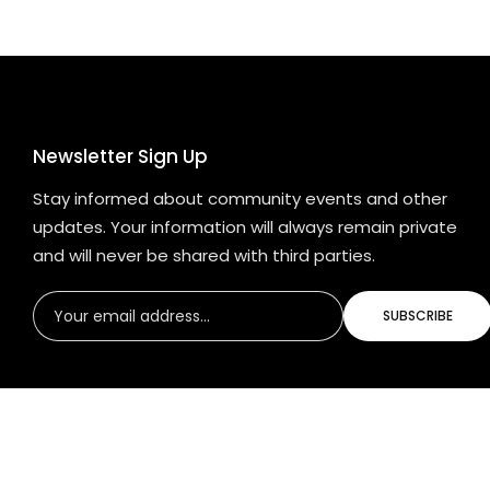
Newsletter Sign Up
Stay informed about community events and other
updates. Your information will always remain private
and will never be shared with third parties.
SUBSCRIBE
© 2024 