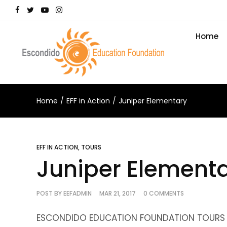
Home
Home
EFF in Action
Juniper Elementary
EFF IN ACTION
,
TOURS
Juniper Element
POST BY
EEFADMIN
MAR 21, 2017
0 COMMENTS
ESCONDIDO EDUCATION FOUNDATION TOURS J