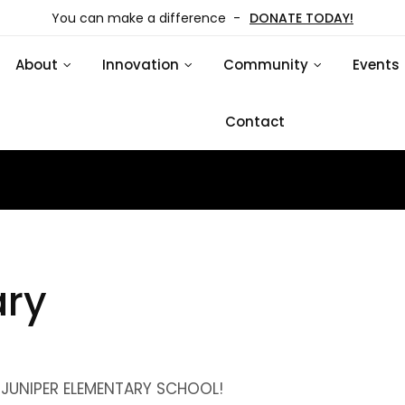
You can make a difference -
DONATE TODAY!
About
Innovation
Community
Events
Contact
ary
UNIPER ELEMENTARY SCHOOL!