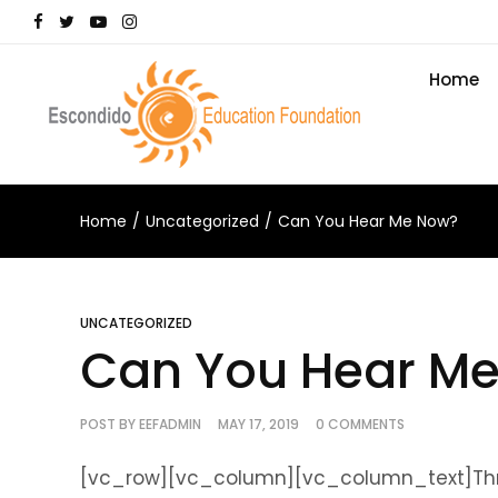
Home
Home
Uncategorized
Can You Hear Me Now?
UNCATEGORIZED
Can You Hear M
POST BY
EEFADMIN
MAY 17, 2019
0 COMMENTS
[vc_row][vc_column][vc_column_text]Throu