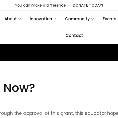
You can make a difference -
DONATE TODAY!
About
Innovation
Community
Events
Contact
e Now?
gh the approval of this grant, this educator hop