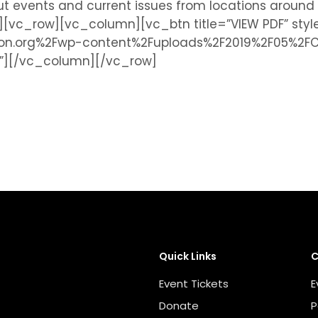
bout events and current issues from locations arou
c_row][vc_column][vc_btn title=”VIEW PDF” style=
tion.org%2Fwp-content%2Fuploads%2F2019%2F05%2
k|”][/vc_column][/vc_row]
Quick Links
C
Event Tickets
E
Donate
P