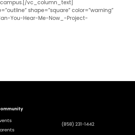
nd campus.[/vc_column_text]
”outline” shape=”square” color=”warning”
FCan-You-Hear-Me-Now_-Project-
ommunity
vents
(858) 231-1442
arents