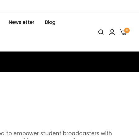
Newsletter
Blog
0
ed to empower student broadcasters with