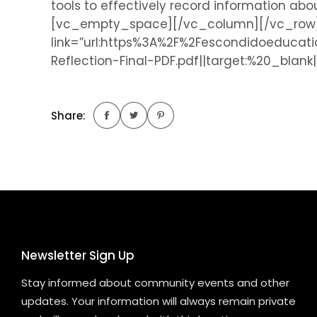
tools to effectively record information a
[vc_empty_space][/vc_column][/vc_row][v
link=”url:https%3A%2F%2Fescondidoeduca
Reflection-Final-PDF.pdf||target:%20_blan
Share:
Newsletter Sign Up
Stay informed about community events and other
updates. Your information will always remain private