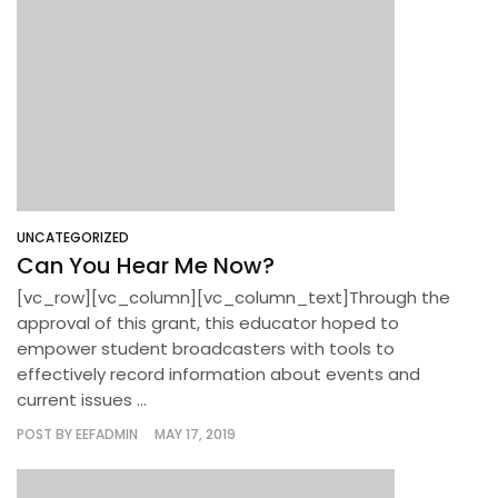
UNCATEGORIZED
Can You Hear Me Now?
[vc_row][vc_column][vc_column_text]Through the
approval of this grant, this educator hoped to
empower student broadcasters with tools to
effectively record information about events and
current issues ...
POST BY
EEFADMIN
MAY 17, 2019