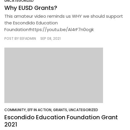
UNCATEGORIZED
Why EUSD Grants?
This amateur video reminds us WHY we should support
the Escondido Education
Foundation!https://youtu.be/Al4rF7n0ogk
POST BY
EEFADMIN
SEP 08, 2021
COMMUNITY
,
EFF IN ACTION
,
GRANTS
,
UNCATEGORIZED
Escondido Education Foundation Grant
2021