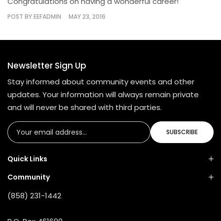
Congratulations on having a wonderful career!
POST BY
EEFADMIN
MAY 23, 2016
Newsletter Sign Up
Stay informed about community events and other
updates. Your information will always remain private
and will never be shared with third parties.
SUBSCRIBE
Quick Links
Community
(858) 231-1442