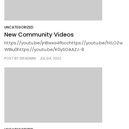
UNCATEGORIZED
New Community Videos
https://youtu.be/jnBwxa4fbcchttps://youtu.be/htLOZw
WBiu0https://youtu.be/K0ySOAAZJ-8
POST BY
EEFADMIN
JUL 04, 2022