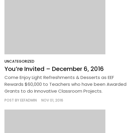
UNCATEGORIZED
You’re Invited – December 6, 2016
Come Enjoy Light Refreshments & Desserts as EEF
Rewards $60,000 to Teachers who have been Awarded
Grants to do Innovative Classroom Projects.
POST BY
EEFADMIN
NOV 01, 2016