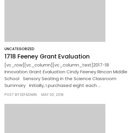
UNCATEGORIZED
1718 Feeney Grant Evaluation
[vc_row][vc_column][vc_column_text]2017-18
Innovation Grant Evaluation Cindy Feeney Rincon Middle
School Sensory Seating in the Science Classroom
Summary Initially, I purchased eight each ...
POST BY
EEFADMIN
MAY 30, 2018