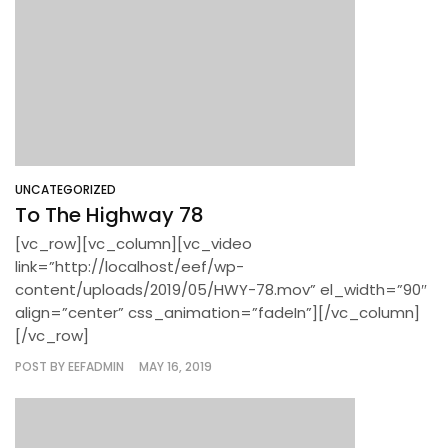
UNCATEGORIZED
To The Highway 78
[vc_row][vc_column][vc_video
link=”http://localhost/eef/wp-
content/uploads/2019/05/HWY-78.mov” el_width=”90″
align=”center” css_animation=”fadeIn”][/vc_column]
[/vc_row]
POST BY
EEFADMIN
MAY 16, 2019