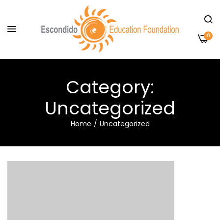
0
Category:
Uncategorized
Home
Uncategorized