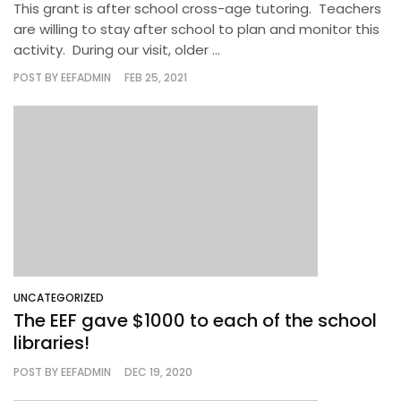
This grant is after school cross-age tutoring. Teachers
are willing to stay after school to plan and monitor this
activity. During our visit, older ...
POST BY
EEFADMIN
FEB 25, 2021
UNCATEGORIZED
The EEF gave $1000 to each of the school
libraries!
POST BY
EEFADMIN
DEC 19, 2020