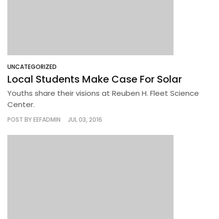
UNCATEGORIZED
Local Students Make Case For Solar
Youths share their visions at Reuben H. Fleet Science
Center.
POST BY
EEFADMIN
JUL 03, 2016