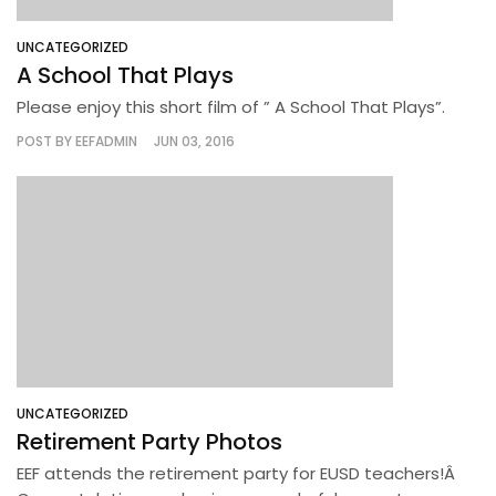
UNCATEGORIZED
A School That Plays
Please enjoy this short film of ” A School That Plays”.
POST BY
EEFADMIN
JUN 03, 2016
UNCATEGORIZED
Retirement Party Photos
EEF attends the retirement party for EUSD teachers!Â