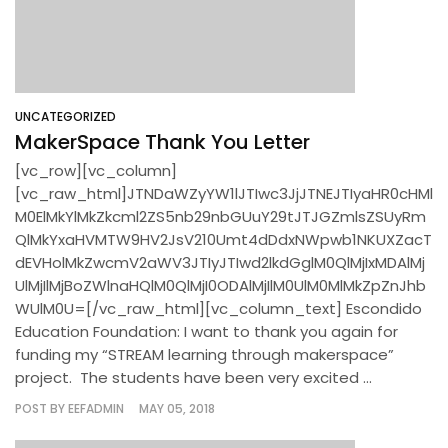
UNCATEGORIZED
MakerSpace Thank You Letter
[vc_row][vc_column]
[vc_raw_html]JTNDaWZyYW1lJTIwc3JjJTNEJTIyaHR0cHMl
M0ElMkYlMkZkcml2ZS5nb29nbGUuY29tJTJGZmlsZSUyRm
QlMkYxaHVMTW9HV2JsV210Umt4dDdxNWpwb1NKUXZacT
dEVHolMkZwcmV2aWV3JTIyJTIwd2lkdGglM0QlMjIxMDAlMj
UlMjIlMjBoZWlnaHQlM0QlMjI0ODAlMjIlM0UlM0MlMkZpZnJhb
WUlM0U=[/vc_raw_html][vc_column_text] Escondido
Education Foundation: I want to thank you again for
funding my “STREAM learning through makerspace”
project. The students have been very excited ...
POST BY
EEFADMIN
MAY 05, 2018