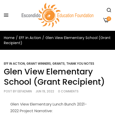
0
Home
EFF in Action
Glen View Elementary School (Grant
Recipient)
EFF IN ACTION
,
GRANT WINNERS
,
GRANTS
,
THANK YOU NOTES
Glen View Elementary
School (Grant Recipient)
POST BY
EEFADMIN
JUN 19, 2022
0 COMMENTS
Glen View Elementary Lunch Bunch 2021-
2022 Project Narrative: