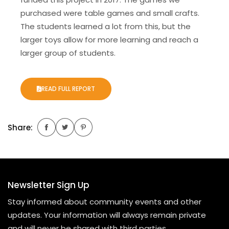
purchased were table games and small crafts.
The students learned a lot from this, but the
larger toys allow for more learning and reach a
larger group of students.
READ FULL REPORT
Share:
Newsletter Sign Up
Stay informed about community events and other
updates. Your information will always remain private
and will never be shared with third parties.