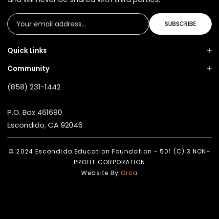
SUBSCRIBE
Quick Links
Community
(858) 231-1442
P.O. Box 461690
Escondido, CA 92046
© 2024 Escondido Education Foundation - 501 (C) 3 NON-
PROFIT CORPORATION
Website By
Orca