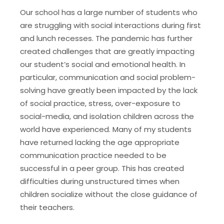
Our school has a large number of students who
are struggling with social interactions during first
and lunch recesses. The pandemic has further
created challenges that are greatly impacting
our student’s social and emotional health. In
particular, communication and social problem-
solving have greatly been impacted by the lack
of social practice, stress, over-exposure to
social-media, and isolation children across the
world have experienced. Many of my students
have returned lacking the age appropriate
communication practice needed to be
successful in a peer group. This has created
difficulties during unstructured times when
children socialize without the close guidance of
their teachers.