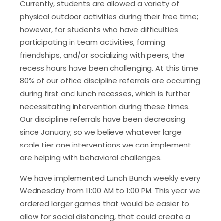
Currently, students are allowed a variety of
physical outdoor activities during their free time;
however, for students who have difficulties
participating in team activities, forming
friendships, and/or socializing with peers, the
recess hours have been challenging. At this time
80% of our office discipline referrals are occurring
during first and lunch recesses, which is further
necessitating intervention during these times.
Our discipline referrals have been decreasing
since January; so we believe whatever large
scale tier one interventions we can implement
are helping with behavioral challenges.
We have implemented Lunch Bunch weekly every
Wednesday from 11:00 AM to 1:00 PM. This year we
ordered larger games that would be easier to
allow for social distancing, that could create a