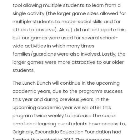
tool allowing multiple students to learn from a
single activity (the larger game sizes allowed for
multiple students to model social skills and for
others to observe). Also, | did not anticipate this,
but our games were used for several school-
wide activities in which many times
families/guardians were also involved. Lastly, the
larger games were more attractive to our older
students.
The Lunch Bunch will continue in the upcoming
academic years, due to the program’s success
this year and during previous years. In the
upcoming academic year we will offer this
program twice weekly to increase the social
emotional learning our students have access to.
Originally, Escondido Education Foundation had
funded this project in 2017. The games we