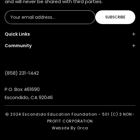
and will never be shared with third parties.
SUBSCRIBE
Quick Links
Community
(858) 231-1442
P.O. Box 461690
Escondido, CA 92046
© 2024 Escondido Education Foundation - 501 (C) 3 NON-
PROFIT CORPORATION
Website By
Orca