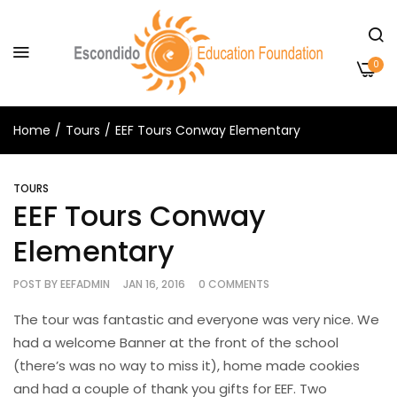
0
Home
Tours
EEF Tours Conway Elementary
TOURS
EEF Tours Conway
Elementary
POST BY
EEFADMIN
JAN 16, 2016
0 COMMENTS
The tour was fantastic and everyone was very nice. We
had a welcome Banner at the front of the school
(there’s was no way to miss it), home made cookies
and had a couple of thank you gifts for EEF. Two