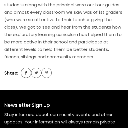
students along with the principal were our tour guides
and almost every classroom we saw was of 1st graders
(who were so attentive to their teacher giving the
class). We got to see and hear from the students how
the exploratory learning curriculum has helped them to
be more active in their school and participate at
different levels to help them be better students,
friends, siblings and community members.
Share:
Newsletter Sign Up
Stay informed about community events and other
updates. Your information will always remain private